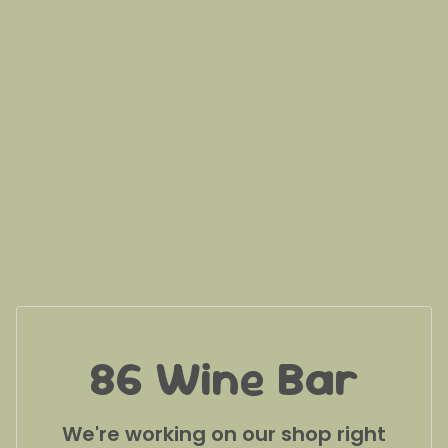
86 Wine Bar
We're working on our shop right