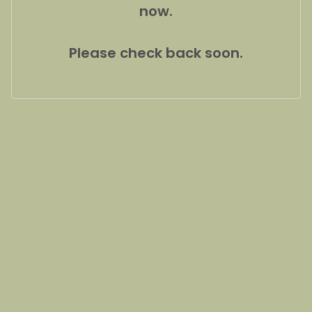
now.
Please check back soon.